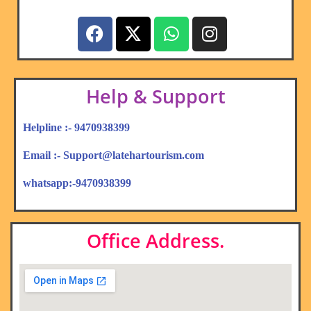
Help & Support
Helpline :- 9470938399
Email :- Support@latehartourism.com
whatsapp:-9470938399
Office Address.