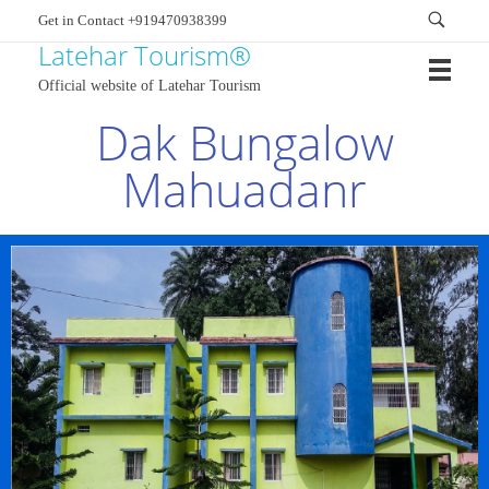
Get in Contact +919470938399
Latehar Tourism®
Official website of Latehar Tourism
Dak Bungalow
Mahuadanr