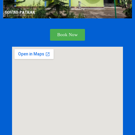
Book Now