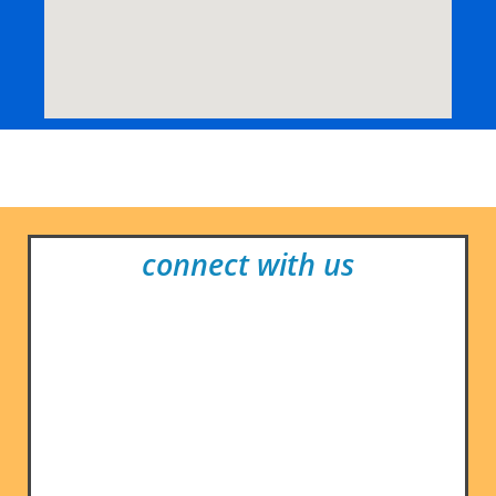
connect with us