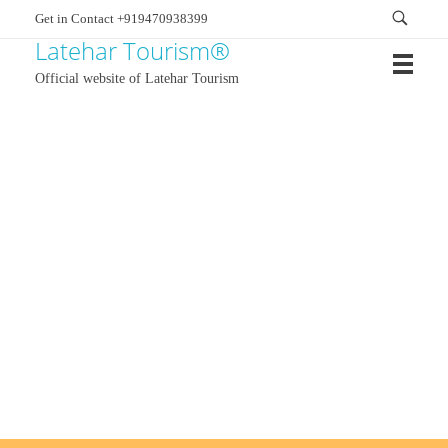
Get in Contact +919470938399
Latehar Tourism®
Official website of Latehar Tourism