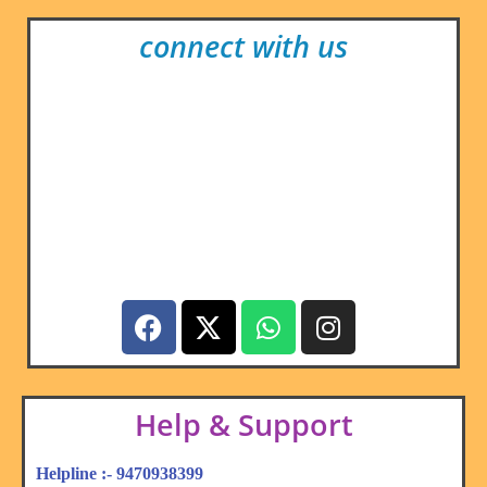
connect with us
Help & Support
Helpline :- 9470938399