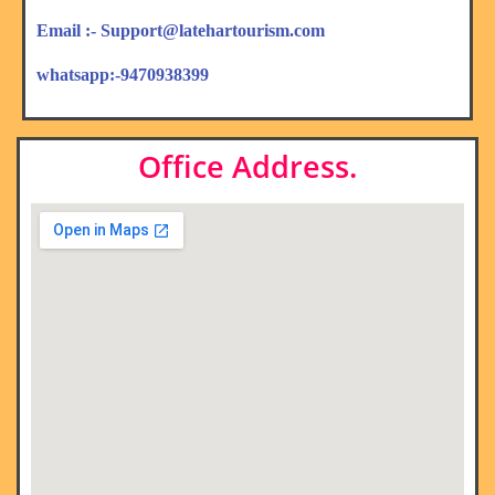
Email :- Support@latehartourism.com
whatsapp:-9470938399
Office Address.