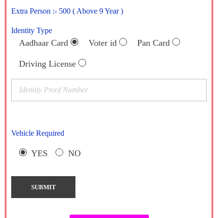
Extra Person :- 500 ( Above 9 Year )
Identity Type
Aadhaar Card
Voter id
Pan Card
Driving License
Vehicle Required
YES
NO