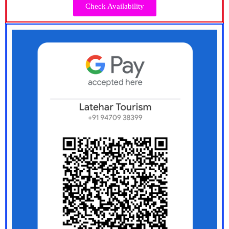
Check Availability