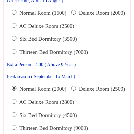
Off season ( April To August)
Normal Room (1500)
Deluxe Room (2000)
AC Deluxe Room (2500)
Six Bed Dormitory (3500)
Thirteen Bed Dormitory (7000)
Extra Person :- 500 ( Above 9 Year )
Peak season ( September To March)
Normal Room (2000)
Deluxe Room (2500)
AC Deluxe Room (2800)
Six Bed Dormitory (4500)
Thirteen Bed Dormitory (9000)