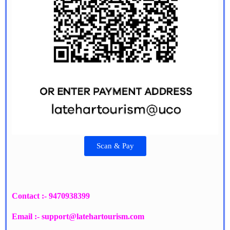
Scan & Pay
Contact :- 9470938399
Email :- support@latehartourism.com