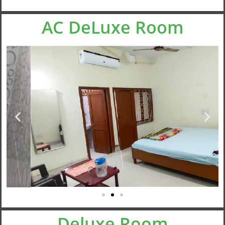
AC DeLuxe Room
Deluxe Room