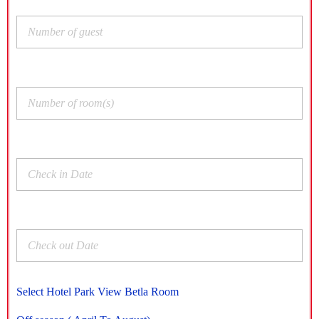
Select Hotel Park View Betla Room