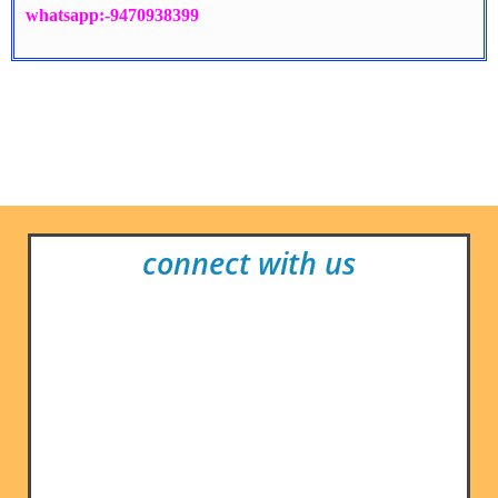
whatsapp:-9470938399
connect with us