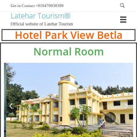
Get in Contact +919470938399
Latehar Tourism®
Official website of Latehar Tourism
Hotel Park View Betla
Normal Room