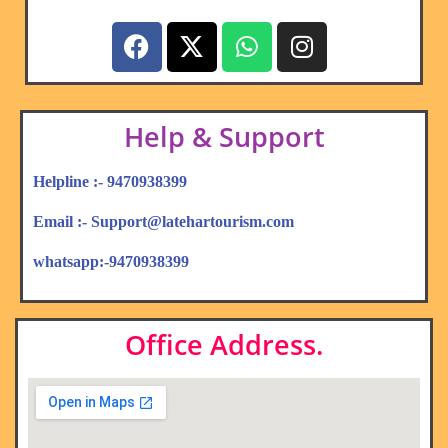
Help & Support
Helpline :- 9470938399
Email :- Support@latehartourism.com
whatsapp:-9470938399
Office Address.