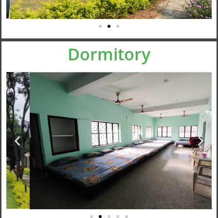
Dormitory