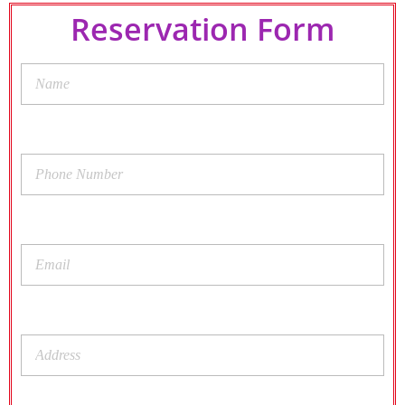
Reservation Form