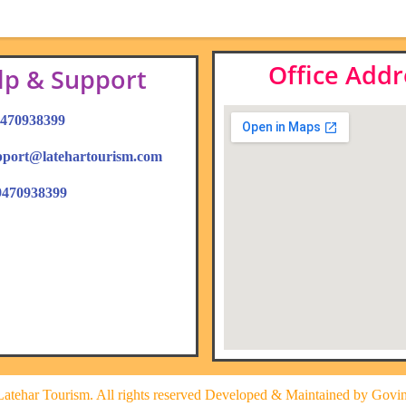
Office Addr
lp & Support
 9470938399
upport@latehartourism.com
9470938399
atehar Tourism. All rights reserved Developed & Maintained by Govi