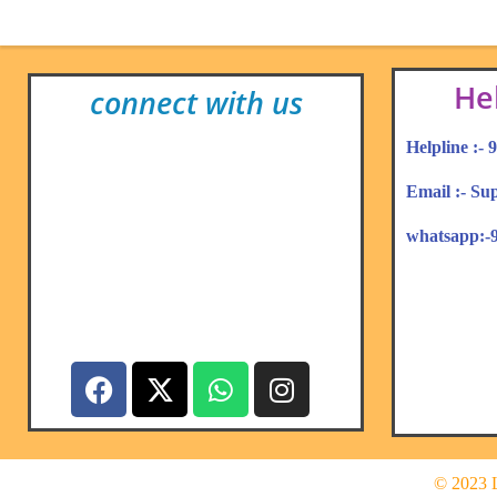
He
connect with us
Helpline :-
Email :- S
whatsapp:-
© 2023 L