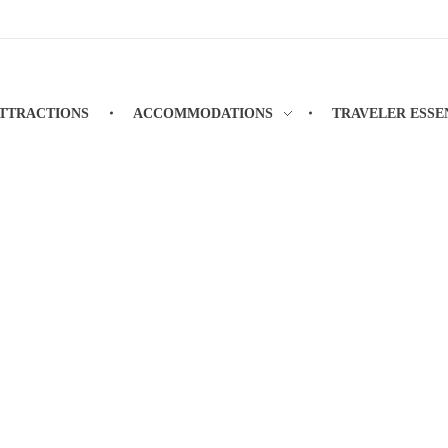
TTRACTIONS
ACCOMMODATIONS
TRAVELER ESSE