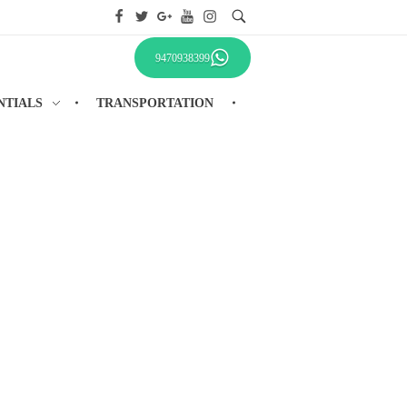
9470938399
NTIALS
TRANSPORTATION