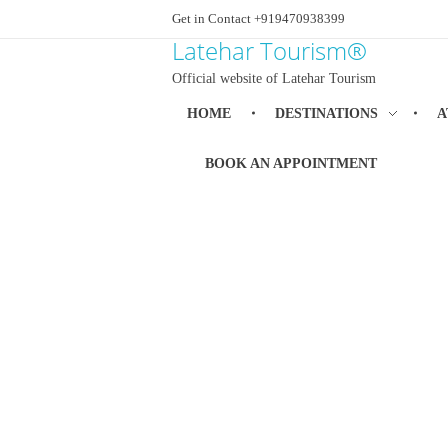
Get in Contact +919470938399
Latehar Tourism®
Official website of Latehar Tourism
HOME
DESTINATIONS
A
BOOK AN APPOINTMENT