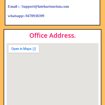
Email :- Support@latehartourism.com
whatsapp:-9470938399
Office Address.