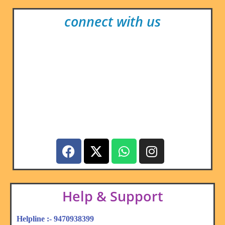
connect with us
Help & Support
Helpline :- 9470938399