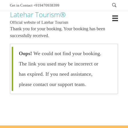
Get in Contact +919470938399
Latehar Tourism®
Official website of Latehar Tourism
Thank you for your booking. Your booking has been
successfully received.
Oops!
We could not find your booking.
The link you used may be incorrect or
has expired. If you need assistance,
please contact our support team.